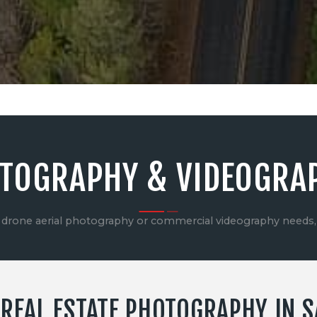
CONTACT US
TOGRAPHY & VIDEOGRA
drone aerial photography or commercial videography needs,
REAL ESTATE PHOTOGRAPHY IN SA