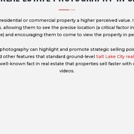
residential or commercial property a higher perceived value. 
 allowing them to see the precise location (a critical factor in
te) and encouraging them to come to view the property in pe
photography can highlight and promote strategic selling poin
d other features that standard ground-level
Salt Lake City re
well-known fact in real estate that properties sell faster with c
videos.