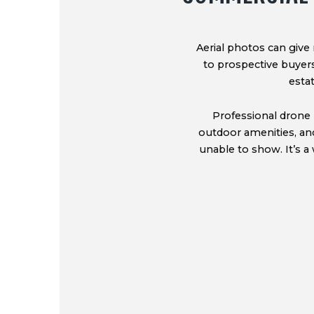
Aerial photos can give 
to prospective buyers,
esta
Professional drone 
outdoor amenities, an
unable to show. It’s a 