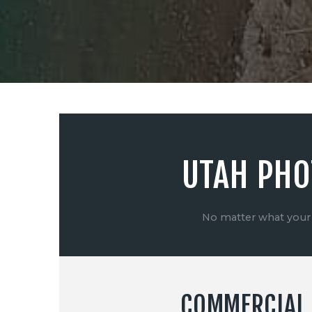
UTAH PHO
No matter what your 
COMMERCIAL 