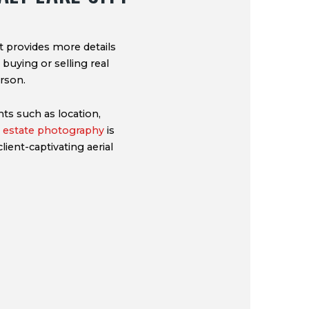
It provides more details
 buying or selling real
rson.
ts such as location,
al estate photography
is
lient-captivating aerial