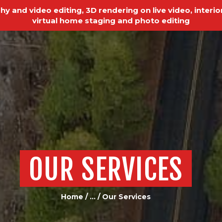
HOME
y and video editing, 3D rendering on live video, interior
virtual home staging and photo editing
REAL ESTATE
PHOTOGRAPHY
VIDEO EDITING
VIDEO PRODUCTION
ABOUT US
OUR SERVICES
OUR SERVICES
TESTIMONIALS
PAST PROJECTS
Home
...
Our Services
BLOGS