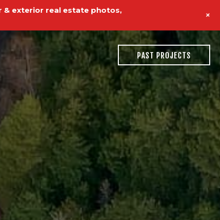
 & exterior real estate photos,
+
PAST PROJECTS