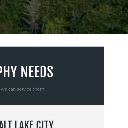
PHY NEEDS
 we can service them:
LT LAKE CITY