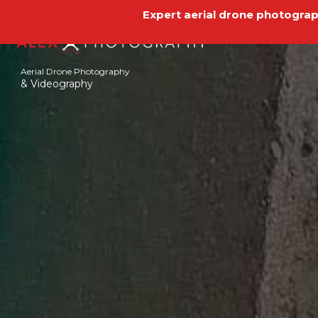
Expert aerial drone photograph
Aerial Drone Photography
& Videography