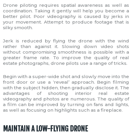
Drone piloting requires spatial awareness as well as
coordination. Taking it gently will help you become a
better pilot. Poor videography is caused by jerks in
your movement. Attempt to produce footage that is
silky smooth.
Jerk is reduced by flying the drone with the wind
rather than against it. Slowing down video shots
without compromising smoothness is possible with a
greater frame rate. To improve the quality of real
estate photographs, drone pilots use a range of tricks.
Begin with a super-wide shot and slowly move into the
front door or use a ‘reveal’ approach. Begin filming
with the subject hidden, then gradually disclose it. The
advantages of shooting interior real estate
videography and photos are numerous. The quality of
a film can be improved by turning on fans and lights,
as well as focusing on highlights such as a fireplace.
MAINTAIN A LOW-FLYING DRONE