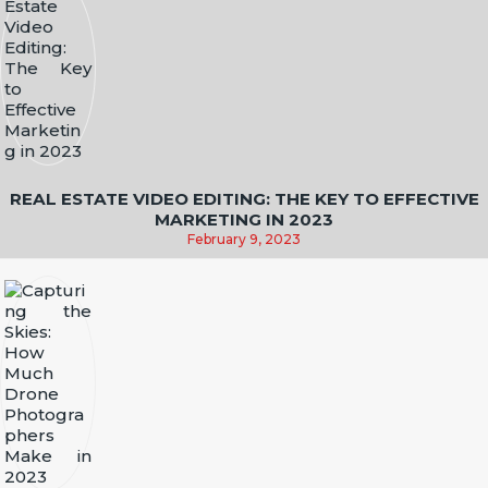
REAL ESTATE VIDEO EDITING: THE KEY TO EFFECTIVE
MARKETING IN 2023
February 9, 2023