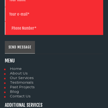
MENU
Home
About Us
Our Services
Testimonials
Past Projects
Blog
Contact Us
ADDITIONAL SERVICES