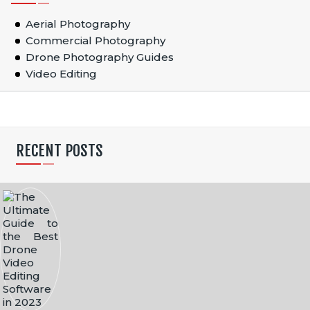
Aerial Photography
Commercial Photography
Drone Photography Guides
Video Editing
RECENT POSTS