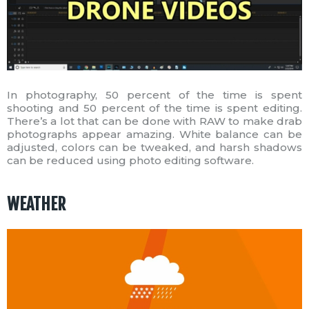
In photography, 50 percent of the time is spent
shooting and 50 percent of the time is spent editing.
There’s a lot that can be done with RAW to make drab
photographs appear amazing. White balance can be
adjusted, colors can be tweaked, and harsh shadows
can be reduced using photo editing software.
WEATHER