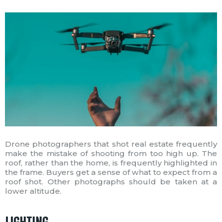
Drone photographers that shot real estate frequently
make the mistake of shooting from too high up. The
roof, rather than the home, is frequently highlighted in
the frame. Buyers get a sense of what to expect from a
roof shot. Other photographs should be taken at a
lower altitude.