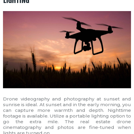
LIGHTING
Drone videography and photography at sunset and
sunrise is ideal. At sunset and in the early morning, you
can capture more warmth and depth. Nighttime
footage is available. Utilize a portable lighting option to
go the extra mile. The real estate drone
cinematography and photos are fine-tuned when
lights are turned on.