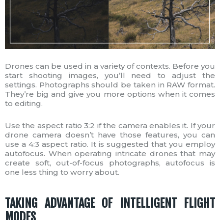
Drones can be used in a variety of contexts. Before you
start shooting images, you’ll need to adjust the
settings. Photographs should be taken in RAW format.
They’re big and give you more options when it comes
to editing.
Use the aspect ratio 3:2 if the camera enables it. If your
drone camera doesn’t have those features, you can
use a 4:3 aspect ratio. It is suggested that you employ
autofocus. When operating intricate drones that may
create soft, out-of-focus photographs, autofocus is
one less thing to worry about.
TAKING ADVANTAGE OF INTELLIGENT FLIGHT
MODES