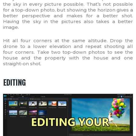
the sky in every picture possible. That’s not possible
for a top-down photo, but showing the horizon gives a
better perspective and makes for a better shot.
Having the sky in the pictures also takes a better
image.
Hit all four corners at the same altitude. Drop the
drone to a lower elevation and repeat shooting all
four corners. Take two top-down photos to see the
house and the property with the house and one
straight-on shot.
EDITING