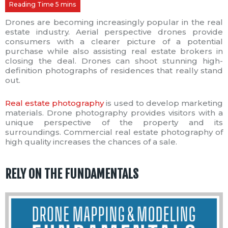
Drones are becoming increasingly popular in the real
estate industry. Aerial perspective drones provide
consumers with a clearer picture of a potential
purchase while also assisting real estate brokers in
closing the deal. Drones can shoot stunning high-
definition photographs of residences that really stand
out.
Real estate photography
is used to develop marketing
materials. Drone photography provides visitors with a
unique perspective of the property and its
surroundings. Commercial real estate photography of
high quality increases the chances of a sale.
RELY ON THE FUNDAMENTALS