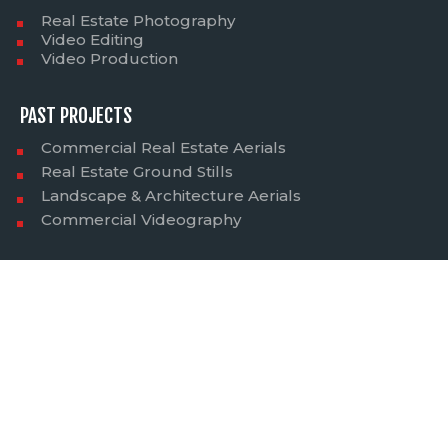
Real Estate Photography
Video Editing
Video Production
PAST PROJECTS
Commercial Real Estate Aerials
Real Estate Ground Stills
Landscape & Architecture Aerials
Commercial Videography
SERVICES AVAILABLE IN:
Servicing entire Utah - Salt Lake City, Park City, Heber,
Midway, Ogden, Layton, Farmington, Bountiful, South
Salt Lake, Millcreek, Murray, Holladay, Sandy, West
Jordan, South Jordan, West Valley, Taylorsville, Draper,
Lehi, Provo, Orem, Magna, Tooele, Moab, St. George and
surrounding states such as Idaho, Wyoming, Nevada,
and Montana.