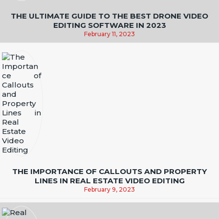
THE ULTIMATE GUIDE TO THE BEST DRONE VIDEO
EDITING SOFTWARE IN 2023
February 11, 2023
THE IMPORTANCE OF CALLOUTS AND PROPERTY
LINES IN REAL ESTATE VIDEO EDITING
February 9, 2023