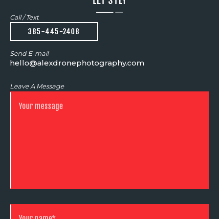
LET'S FLY
Call / Text
385-445-2408
Send E-mail
hello@alexdronephotography.com
Leave A Message