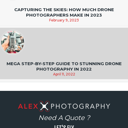
CAPTURING THE SKIES: HOW MUCH DRONE
PHOTOGRAPHERS MAKE IN 2023
February 9, 2023
MEGA STEP-BY-STEP GUIDE TO STUNNING DRONE
PHOTOGRAPHY IN 2022
April 11, 2022
Need A Quote ?