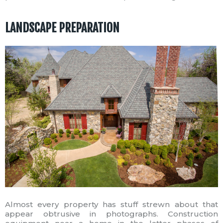
LANDSCAPE PREPARATION
Almost every property has stuff strewn about that
appear obtrusive in photographs. Construction