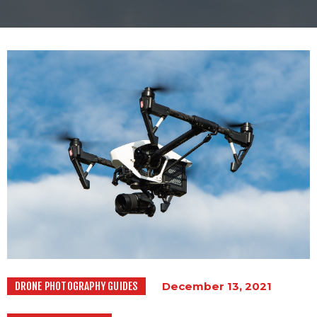
PAST PROJECTS
BLOGS
CONTACT US
DRONE PHOTOGRAPHY GUIDES
December 13, 2021