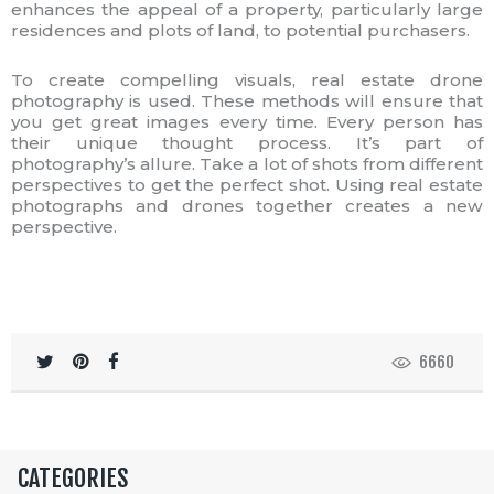
enhances the appeal of a property, particularly large
residences and plots of land, to potential purchasers.
To create compelling visuals, real estate drone
photography is used. These methods will ensure that
you get great images every time. Every person has
their unique thought process. It’s part of
photography’s allure. Take a lot of shots from different
perspectives to get the perfect shot. Using real estate
photographs and drones together creates a new
perspective.
6660
CATEGORIES