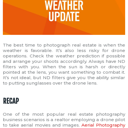
The best time to photograph real estate is when the
weather is favorable. It’s also less risky for drone
operations. Check the weather prediction if possible
and arrange your shoots accordingly. Always have ND
filters with you. When the sun is harsh or directly
pointed at the lens, you want something to combat it.
It’s not ideal, but ND filters give you the ability similar
to putting sunglasses over the drone lens.
RECAP
One of the most popular real estate photography
business scenarios is a realtor employing a drone pilot
to take aerial movies and images.
Aerial Photography