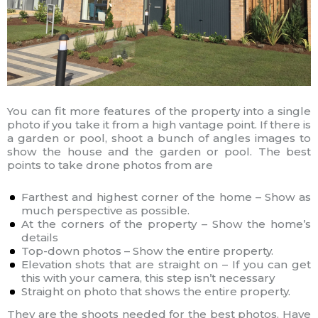
You can fit more features of the property into a single
photo if you take it from a high vantage point. If there is
a garden or pool, shoot a bunch of angles images to
show the house and the garden or pool. The best
points to take drone photos from are
Farthest and highest corner of the home – Show as
much perspective as possible.
At the corners of the property – Show the home’s
details
Top-down photos – Show the entire property.
Elevation shots that are straight on – If you can get
this with your camera, this step isn’t necessary
Straight on photo that shows the entire property.
They are the shoots needed for the best photos. Have