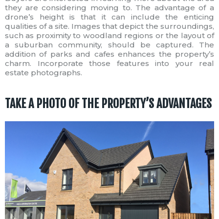
they are considering moving to. The advantage of a
drone’s height is that it can include the enticing
qualities of a site. Images that depict the surroundings,
such as proximity to woodland regions or the layout of
a suburban community, should be captured. The
addition of parks and cafes enhances the property’s
charm. Incorporate those features into your real
estate photographs.
TAKE A PHOTO OF THE PROPERTY’S ADVANTAGES