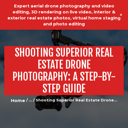
Expert aerial drone photography and video
editing, 3D rendering on live video, interior &
+
exterior real estate photos, virtual home staging
and photo editing
SHOOTING SUPERIOR REAL
HOME
REAL ESTATE PHOTOGRAPHY
ESTATE DRONE
VIDEO EDITING
PHOTOGRAPHY: A STEP-BY-
VIDEO PRODUCTION
STEP GUIDE
ABOUT US
Home
...
Shooting Superior Real Estate Drone...
OUR SERVICES
TESTIMONIALS