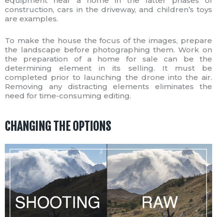
equipment near a home in the latter phases of
construction, cars in the driveway, and children’s toys
are examples.
To make the house the focus of the images, prepare
the landscape before photographing them. Work on
the preparation of a home for sale can be the
determining element in its selling. It must be
completed prior to launching the drone into the air.
Removing any distracting elements eliminates the
need for time-consuming editing.
CHANGING THE OPTIONS