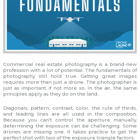
Commercial real estate photography is a brand-new
profession with a lot of potential. The fundamentals of
photography still hold true. Getting great images
requires more than just a drone. The photographer is
just as important, if not more so. In the air, the same
principles apply as they do on the land.
Diagonals, pattern, contrast, color, the rule of thirds,
and leading lines are all used in the composition.
Because you can’t control the aperture manually,
determining the exposure can be challenging. Some
drones are missing one. It takes practice to get the
perfect shot with two of the exposure triangle factors.