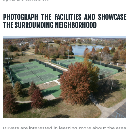
PHOTOGRAPH THE FACILITIES AND SHOWCASE
THE SURROUNDING NEIGHBORHOOD
Buyers are interested in learning more about the area