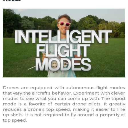
Drones are equipped with autonomous flight modes
that vary the aircraft’s behavior. Experiment with clever
modes to see what you can come up with. The tripod
mode is a favorite of certain drone pilots. It greatly
reduces a drone’s top speed, making it easier to line
up shots. It is not required to fly around a property at
top speed.