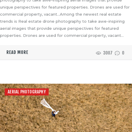
unique perspectives for featured properties. Drones are used for
commercial property, vacant…Among the newest real estate
trends is Real estate drone photography to take awe-inspiring
aerial images that provide unique perspectives for featured
properties. Drones are used for commercial property, vacant…
READ MORE
3007
0
AERIAL PHOTOGRAPHY