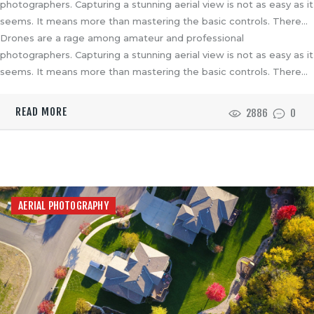
photographers. Capturing a stunning aerial view is not as easy as it
seems. It means more than mastering the basic controls. There…
Drones are a rage among amateur and professional
photographers. Capturing a stunning aerial view is not as easy as it
seems. It means more than mastering the basic controls. There…
READ MORE
2886
0
AERIAL PHOTOGRAPHY