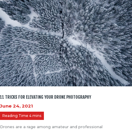
11 TRICKS FOR ELEVATING YOUR DRONE PHOTOGRAPHY
June 24, 2021
Drones are a rage among amateur and professional