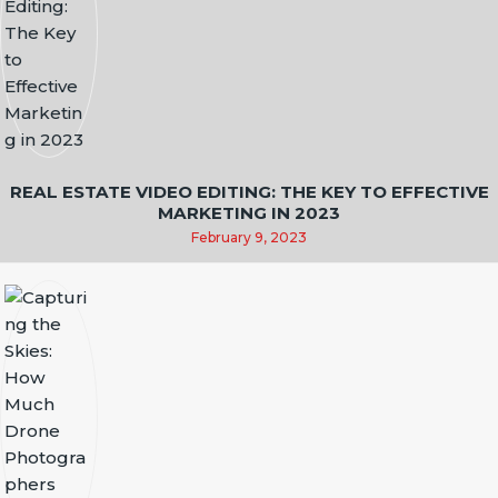
REAL ESTATE VIDEO EDITING: THE KEY TO EFFECTIVE
MARKETING IN 2023
February 9, 2023