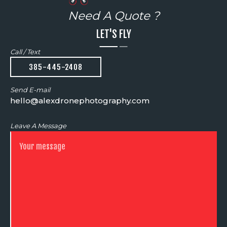
Need A Quote ?
LET'S FLY
Call / Text
385-445-2408
Send E-mail
hello@alexdronephotography.com
Leave A Message