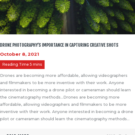
DRONE PHOTOGRAPHY’S IMPORTANCE IN CAPTURING CREATIVE SHOTS
October 8, 2021
Drones are becoming more affordable, allowing videographers
and filmmakers to be more inventive with their work. Anyone
interested in becoming a drone pilot or cameraman should learn
the cinematography methods…Drones are becoming more
affordable, allowing videographers and filmmakers to be more
inventive with their work. Anyone interested in becoming a drone
pilot or cameraman should learn the cinematography methods…