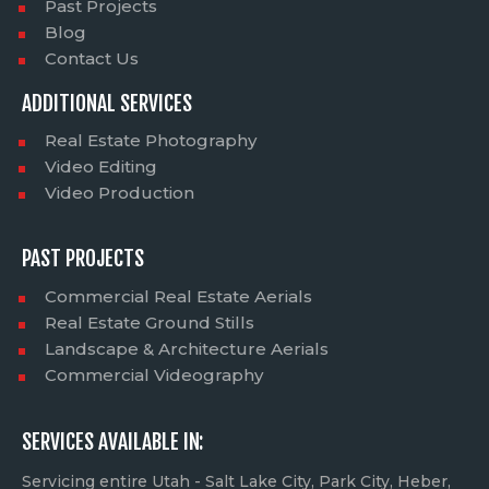
Past Projects
Blog
Contact Us
ADDITIONAL SERVICES
Real Estate Photography
Video Editing
Video Production
PAST PROJECTS
Commercial Real Estate Aerials
Real Estate Ground Stills
Landscape & Architecture Aerials
Commercial Videography
SERVICES AVAILABLE IN:
Servicing entire Utah - Salt Lake City, Park City, Heber,