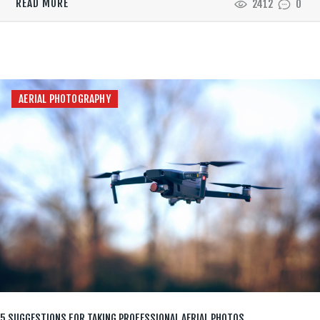
READ MORE
2412
0
AERIAL PHOTOGRAPHY
5 SUGGESTIONS FOR TAKING PROFESSIONAL AERIAL PHOTOS