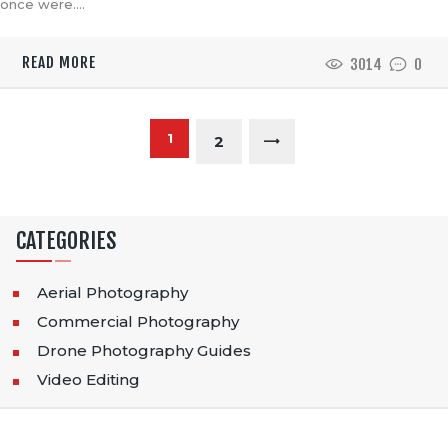
once were.…
READ MORE
3014
0
P
PAGE
1
>
PAGE
2
O
S
CATEGORIES
T
S
Aerial Photography
Commercial Photography
P
Drone Photography Guides
A
Video Editing
G
I