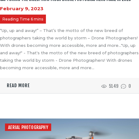
PAST PROJECTS
February 9, 2023
BLOGS
CONTACT US
“Up, up and away!” – That’s the motto of the new breed of
photographers taking the world by storm – Drone Photographers!
With drones becoming more accessible, more and more…"Up, up
and away!" - That's the motto of the new breed of photographers
taking the world by storm - Drone Photographers! With drones
becoming more accessible, more and more…
READ MORE
5149
0
AERIAL PHOTOGRAPHY