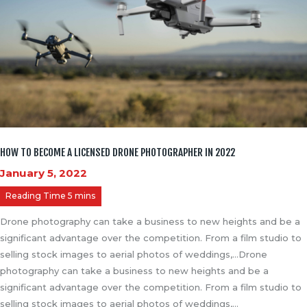
HOW TO BECOME A LICENSED DRONE PHOTOGRAPHER IN 2022
January 5, 2022
Drone photography can take a business to new heights and be a
significant advantage over the competition. From a film studio to
selling stock images to aerial photos of weddings,…Drone
photography can take a business to new heights and be a
significant advantage over the competition. From a film studio to
selling stock images to aerial photos of weddings,…