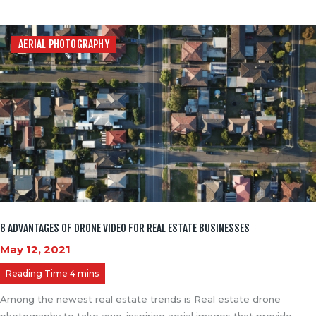
AERIAL PHOTOGRAPHY
8 ADVANTAGES OF DRONE VIDEO FOR REAL ESTATE BUSINESSES
May 12, 2021
Among the newest real estate trends is Real estate drone
photography to take awe-inspiring aerial images that provide