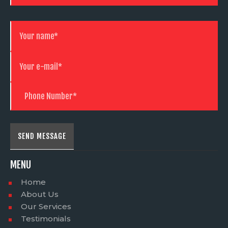
MENU
Home
About Us
Our Services
Testimonials