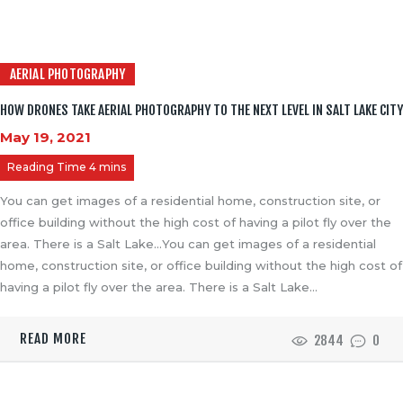
AERIAL PHOTOGRAPHY
HOW DRONES TAKE AERIAL PHOTOGRAPHY TO THE NEXT LEVEL IN SALT LAKE CITY
May 19, 2021
You can get images of a residential home, construction site, or
office building without the high cost of having a pilot fly over the
area. There is a Salt Lake…You can get images of a residential
home, construction site, or office building without the high cost of
having a pilot fly over the area. There is a Salt Lake…
READ MORE
2844
0