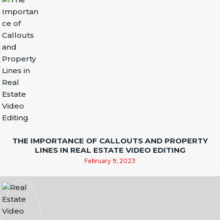
THE IMPORTANCE OF CALLOUTS AND PROPERTY
LINES IN REAL ESTATE VIDEO EDITING
February 9, 2023