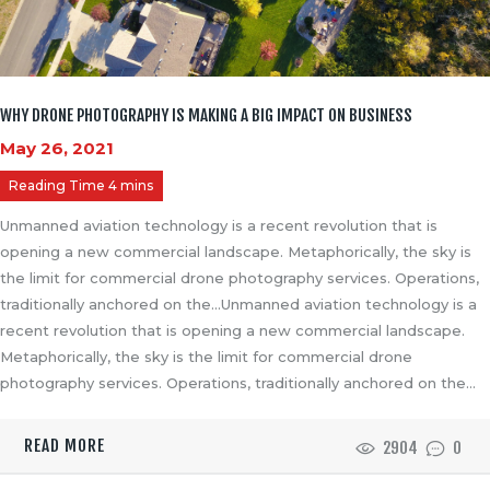
WHY DRONE PHOTOGRAPHY IS MAKING A BIG IMPACT ON BUSINESS
May 26, 2021
Unmanned aviation technology is a recent revolution that is
opening a new commercial landscape. Metaphorically, the sky is
the limit for commercial drone photography services. Operations,
traditionally anchored on the…Unmanned aviation technology is a
recent revolution that is opening a new commercial landscape.
Metaphorically, the sky is the limit for commercial drone
photography services. Operations, traditionally anchored on the…
READ MORE
2904
0