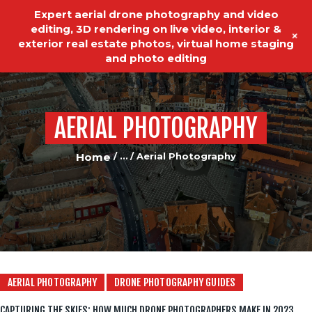
Expert aerial drone photography and video
editing, 3D rendering on live video, interior &
+
exterior real estate photos, virtual home staging
and photo editing
AERIAL PHOTOGRAPHY
HOME
REAL ESTATE PHOTOGRAPHY
Home
...
Aerial Photography
VIDEO EDITING
VIDEO PRODUCTION
ABOUT US
OUR SERVICES
AERIAL PHOTOGRAPHY
DRONE PHOTOGRAPHY GUIDES
TESTIMONIALS
CAPTURING THE SKIES: HOW MUCH DRONE PHOTOGRAPHERS MAKE IN 2023