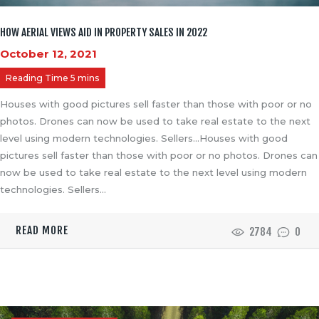
HOW AERIAL VIEWS AID IN PROPERTY SALES IN 2022
October 12, 2021
Houses with good pictures sell faster than those with poor or no
photos. Drones can now be used to take real estate to the next
level using modern technologies. Sellers…Houses with good
pictures sell faster than those with poor or no photos. Drones can
now be used to take real estate to the next level using modern
technologies. Sellers…
READ MORE
2784
0