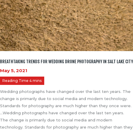
BREATHTAKING TRENDS FOR WEDDING DRONE PHOTOGRAPHY IN SALT LAKE CITY
May 5, 2021
Wedding photographs have changed over the last ten years. The
change is primarily due to social media and modern technology.
Standards for photography are much higher than they once were.
…Wedding photographs have changed over the last ten years.
The change is primarily due to social media and modern
technology. Standards for photography are much higher than they