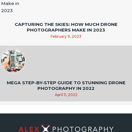
CAPTURING THE SKIES: HOW MUCH DRONE
PHOTOGRAPHERS MAKE IN 2023
February 9, 2023
MEGA STEP-BY-STEP GUIDE TO STUNNING DRONE
PHOTOGRAPHY IN 2022
April 11, 2022