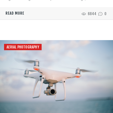
READ MORE
6844
0
AERIAL PHOTOGRAPHY