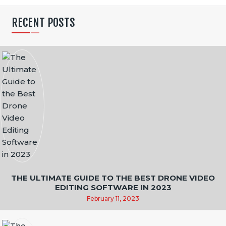
N
RECENT POSTS
A
T
I
O
N
THE ULTIMATE GUIDE TO THE BEST DRONE VIDEO
EDITING SOFTWARE IN 2023
February 11, 2023