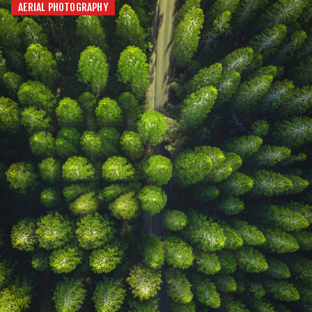
AERIAL PHOTOGRAPHY