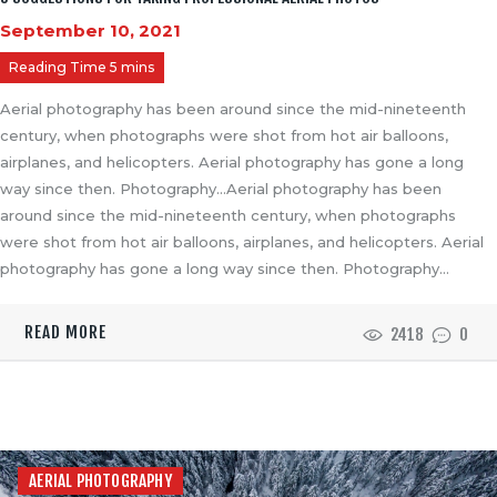
September 10, 2021
Aerial photography has been around since the mid-nineteenth
century, when photographs were shot from hot air balloons,
airplanes, and helicopters. Aerial photography has gone a long
way since then. Photography…Aerial photography has been
around since the mid-nineteenth century, when photographs
were shot from hot air balloons, airplanes, and helicopters. Aerial
photography has gone a long way since then. Photography…
READ MORE
2418
0
AERIAL PHOTOGRAPHY