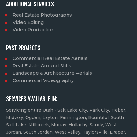
ADDITIONAL SERVICES
Real Estate Photography
Video Editing
Video Production
PAST PROJECTS
Commercial Real Estate Aerials
Real Estate Ground Stills
Landscape & Architecture Aerials
Commercial Videography
SERVICES AVAILABLE IN:
Servicing entire Utah - Salt Lake City, Park City, Heber,
Midway, Ogden, Layton, Farmington, Bountiful, South
Salt Lake, Millcreek, Murray, Holladay, Sandy, West
Jordan, South Jordan, West Valley, Taylorsville, Draper,