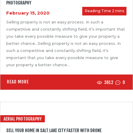
PHOTOGRAPHY
February 15, 2020
Selling property is not an easy process. In such a
competitive and constantly shifting field, it’s important that
you take every possible measure to give your property a
better chance…Selling property is not an easy process. In
such a competitive and constantly shifting field, it’s
important that you take every possible measure to give
your property a better chance…
READ MORE
3612
0
AERIAL PHOTOGRAPHY
SELL YOUR HOME IN SALT LAKE CITY FASTER WITH DRONE