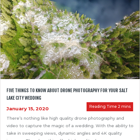
FIVE THINGS TO KNOW ABOUT DRONE PHOTOGRAPHY FOR YOUR SALT
LAKE CITY WEDDING
January 15, 2020
There’s nothing like high quality drone photography and
video to capture the magic of a wedding. With the ability to
take in sweeping views, dynamic angles and 4K quality