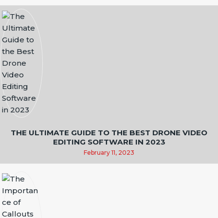
T
I
O
N
THE ULTIMATE GUIDE TO THE BEST DRONE VIDEO
EDITING SOFTWARE IN 2023
February 11, 2023