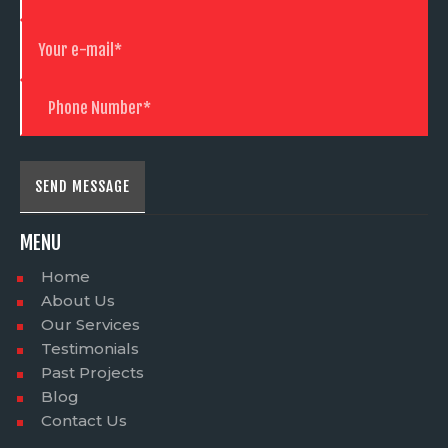
MENU
Home
About Us
Our Services
Testimonials
Past Projects
Blog
Contact Us