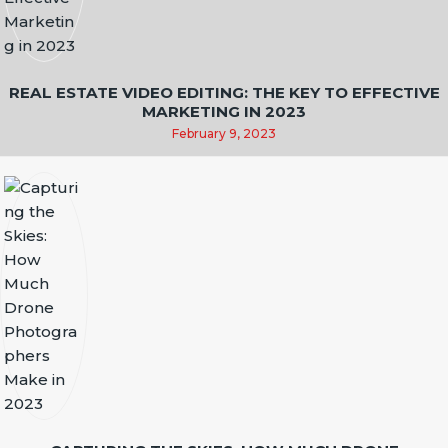
REAL ESTATE VIDEO EDITING: THE KEY TO EFFECTIVE
MARKETING IN 2023
February 9, 2023