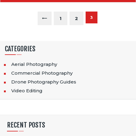
P
PAGE
3
<
PAGE
1
PAGE
2
O
S
CATEGORIES
T
S
Aerial Photography
Commercial Photography
P
Drone Photography Guides
A
Video Editing
G
I
N
RECENT POSTS
A