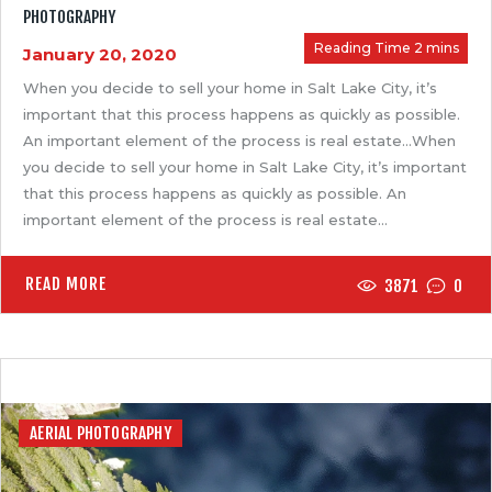
PHOTOGRAPHY
January 20, 2020
When you decide to sell your home in Salt Lake City, it’s
important that this process happens as quickly as possible.
An important element of the process is real estate…When
you decide to sell your home in Salt Lake City, it’s important
that this process happens as quickly as possible. An
important element of the process is real estate…
READ MORE
3871
0
AERIAL PHOTOGRAPHY