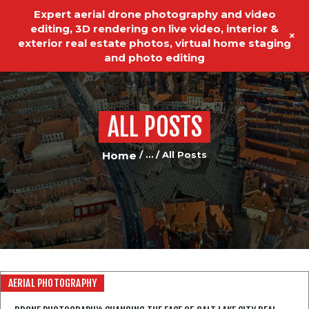
Expert aerial drone photography and video
editing, 3D rendering on live video, interior &
+
exterior real estate photos, virtual home staging
and photo editing
ALL POSTS
HOME
REAL ESTATE PHOTOGRAPHY
Home
...
All Posts
VIDEO EDITING
VIDEO PRODUCTION
ABOUT US
OUR SERVICES
AERIAL PHOTOGRAPHY
TESTIMONIALS