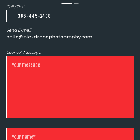
Call / Text
385-445-2408
Send E-mail
hello@alexdronephotography.com
Leave A Message