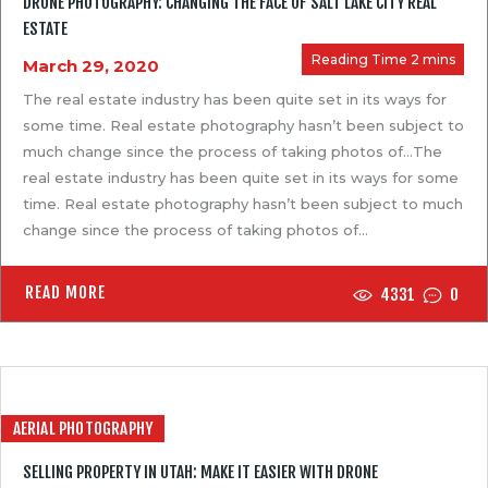
DRONE PHOTOGRAPHY: CHANGING THE FACE OF SALT LAKE CITY REAL
PAST PROJECTS
ESTATE
BLOGS
March 29, 2020
CONTACT US
The real estate industry has been quite set in its ways for
some time. Real estate photography hasn’t been subject to
much change since the process of taking photos of…The
real estate industry has been quite set in its ways for some
time. Real estate photography hasn’t been subject to much
change since the process of taking photos of…
READ MORE
4331
0
AERIAL PHOTOGRAPHY
SELLING PROPERTY IN UTAH: MAKE IT EASIER WITH DRONE