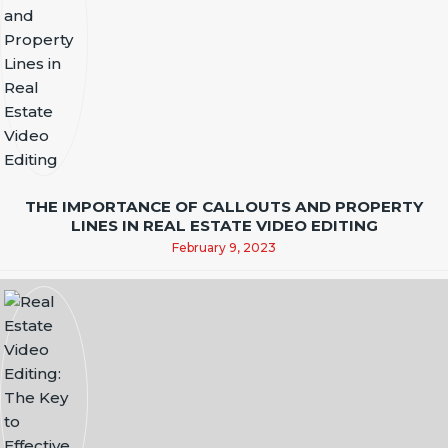
THE IMPORTANCE OF CALLOUTS AND PROPERTY
LINES IN REAL ESTATE VIDEO EDITING
February 9, 2023