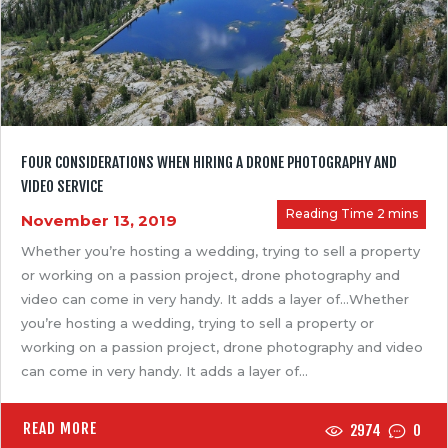
FOUR CONSIDERATIONS WHEN HIRING A DRONE PHOTOGRAPHY AND
VIDEO SERVICE
November 13, 2019
Whether you’re hosting a wedding, trying to sell a property
or working on a passion project, drone photography and
video can come in very handy. It adds a layer of…Whether
you’re hosting a wedding, trying to sell a property or
working on a passion project, drone photography and video
can come in very handy. It adds a layer of…
READ MORE
2974
0