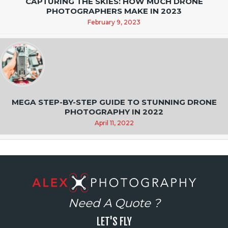
CAPTURING THE SKIES: HOW MUCH DRONE
PHOTOGRAPHERS MAKE IN 2023
February 9, 2023
MEGA STEP-BY-STEP GUIDE TO STUNNING DRONE
PHOTOGRAPHY IN 2022
April 11, 2022
Need A Quote ?
LET'S FLY