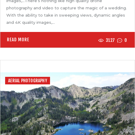
images,…There’s nothing like high quality drone
photography and video to capture the magic of a wedding.
With the ability to take in sweeping views, dynamic angles
and 4K quality images,…
READ MORE
3127
0
AERIAL PHOTOGRAPHY